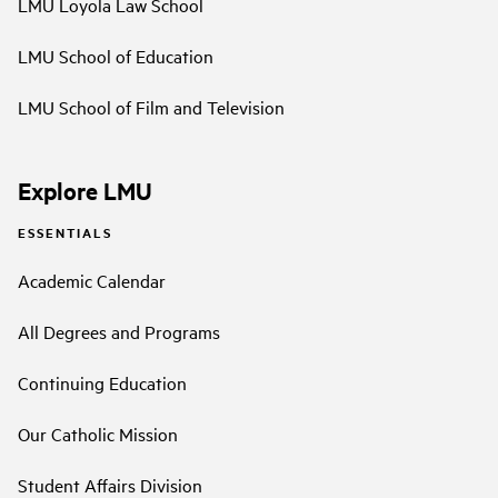
LMU Loyola Law School
LMU School of Education
LMU School of Film and Television
Explore LMU
ESSENTIALS
Academic Calendar
All Degrees and Programs
Continuing Education
Our Catholic Mission
Student Affairs Division