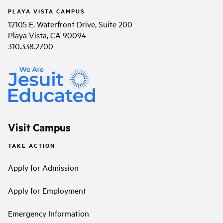
PLAYA VISTA CAMPUS
12105 E. Waterfront Drive, Suite 200
Playa Vista, CA 90094
310.338.2700
Visit Campus
TAKE ACTION
Apply for Admission
Apply for Employment
Emergency Information