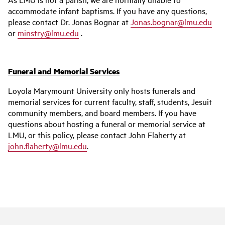
accommodate infant baptisms. If you have any questions,
please contact Dr. Jonas Bognar at
Jonas.bognar@lmu.edu
or
minstry@lmu.edu
.
Funeral and Memorial Services
Loyola Marymount University only hosts funerals and
memorial services for current faculty, staff, students, Jesuit
community members, and board members. If you have
questions about hosting a funeral or memorial service at
LMU, or this policy, please contact John Flaherty at
john.flaherty@lmu.edu
.