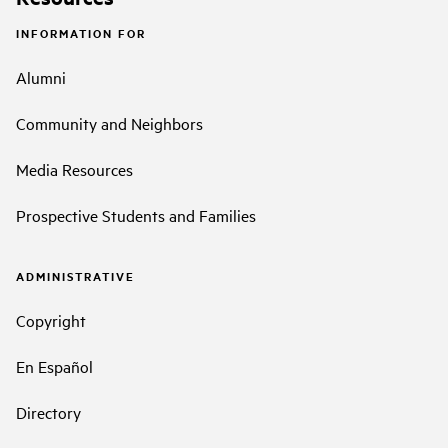
INFORMATION FOR
Alumni
Community and Neighbors
Media Resources
Prospective Students and Families
ADMINISTRATIVE
Copyright
En Español
Directory