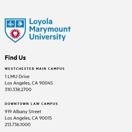
Find Us
WESTCHESTER MAIN CAMPUS
1 LMU Drive
Los Angeles, CA 90045
310.338.2700
DOWNTOWN LAW CAMPUS
919 Albany Street
Los Angeles, CA 90015
213.736.1000