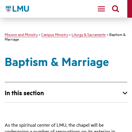
LMU - Loyola Marymount University logo
Mission and Ministry
>
Campus Ministry
>
Liturgy & Sacraments
> Baptism &
Marriage
Baptism & Marriage
In this section
As the spiritual center of LMU, the chapel will be
undergoing a number of renovations on its exterior in