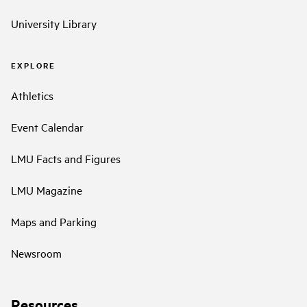
University Library
EXPLORE
Athletics
Event Calendar
LMU Facts and Figures
LMU Magazine
Maps and Parking
Newsroom
Resources