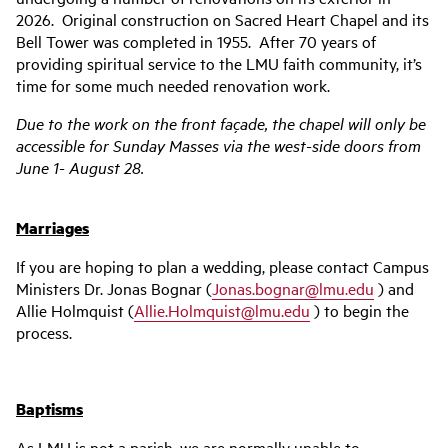
2026. Original construction on Sacred Heart Chapel and its
Bell Tower was completed in 1955. After 70 years of
providing spiritual service to the LMU faith community, it’s
time for some much needed renovation work.
Due to the work on the front façade, the chapel will only be
accessible for Sunday Masses via the west-side doors
from
June 1- August 28.
Marriages
If you are hoping to plan a wedding, please contact Campus
Ministers Dr. Jonas Bognar (
Jonas.bognar@lmu.edu
) and
Allie Holmquist (
Allie.Holmquist@lmu.edu
) to begin the
process.
Baptisms
As LMU is not a parish, we are normally unable to