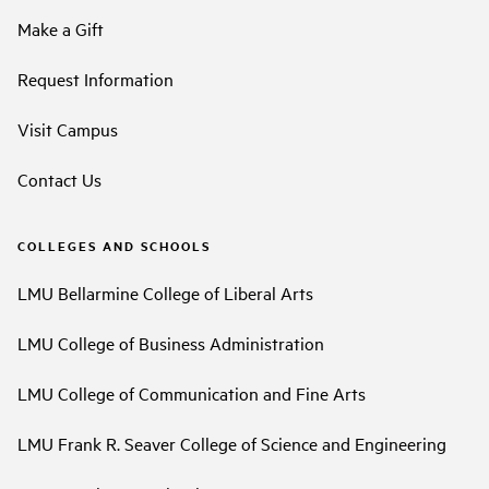
Make a Gift
Request Information
Visit Campus
Contact Us
COLLEGES AND SCHOOLS
LMU Bellarmine College of Liberal Arts
LMU College of Business Administration
LMU College of Communication and Fine Arts
LMU Frank R. Seaver College of Science and Engineering