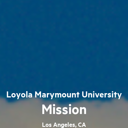
Loyola Marymount University
Mission
Los Angeles, CA