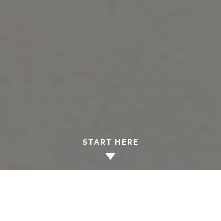
START HERE