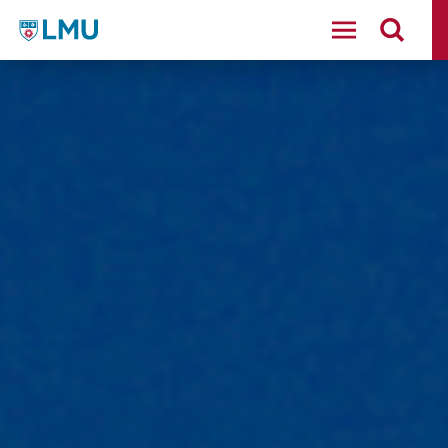
LMU - Loyola Marymount University logo