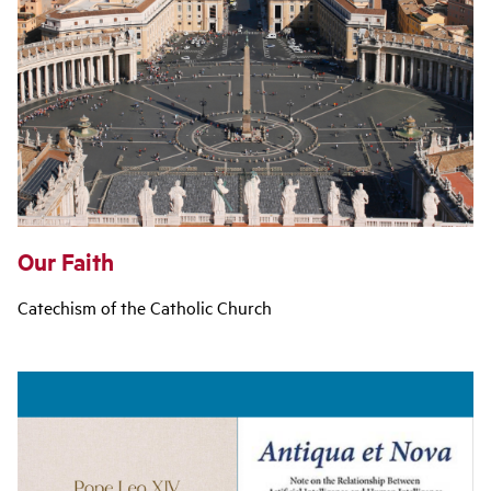
Our Faith
Catechism of the Catholic Church