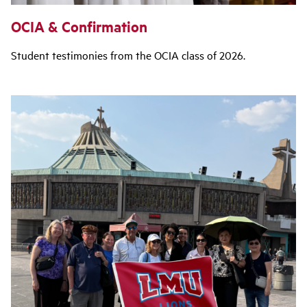
OCIA & Confirmation
Student testimonies from the OCIA class of 2026.