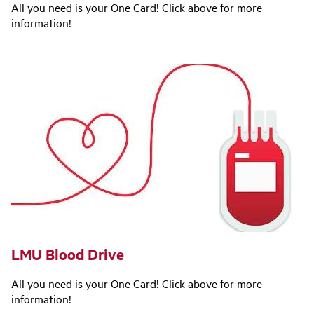
All you need is your One Card! Click above for more
information!
LMU Blood Drive
All you need is your One Card! Click above for more
information!