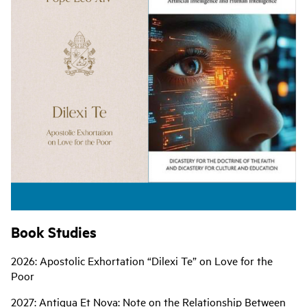
Book Studies
2026: Apostolic Exhortation “Dilexi Te” on Love for the
Poor
2027: Antiqua Et Nova: Note on the Relationship Between