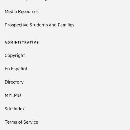
Media Resources
Prospective Students and Families
ADMINISTRATIVE
Copyright
En Español
Directory
MYLMU
Site Index
Terms of Service