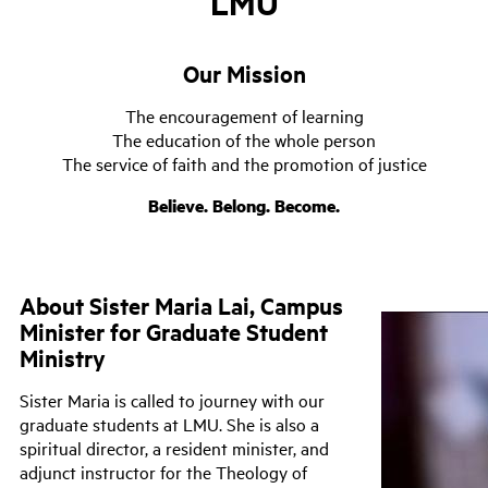
LMU
Our Mission
The encouragement of learning
The education of the whole person
The service of faith and the promotion of justice
Believe. Belong. Become.
About Sister Maria Lai, Campus
Minister for Graduate Student
Ministry
Sister Maria is called to journey with our
graduate students at LMU. She is also a
spiritual director, a resident minister, and
adjunct instructor for the Theology of