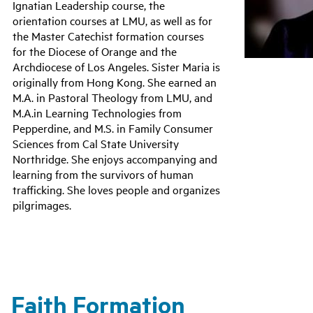
Ignatian Leadership course, the
orientation courses at LMU, as well as for
the Master Catechist formation courses
for the Diocese of Orange and the
Archdiocese of Los Angeles. Sister Maria is
originally from Hong Kong. She earned an
M.A. in Pastoral Theology from LMU, and
M.A.in Learning Technologies from
Pepperdine, and M.S. in Family Consumer
Sciences from Cal State University
Northridge. She enjoys accompanying and
learning from the survivors of human
trafficking. She loves people and organizes
pilgrimages.
Faith Formation