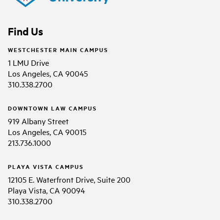
Find Us
WESTCHESTER MAIN CAMPUS
1 LMU Drive
Los Angeles, CA 90045
310.338.2700
DOWNTOWN LAW CAMPUS
919 Albany Street
Los Angeles, CA 90015
213.736.1000
PLAYA VISTA CAMPUS
12105 E. Waterfront Drive, Suite 200
Playa Vista, CA 90094
310.338.2700