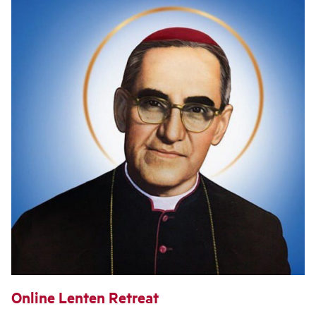
Online Lenten Retreat