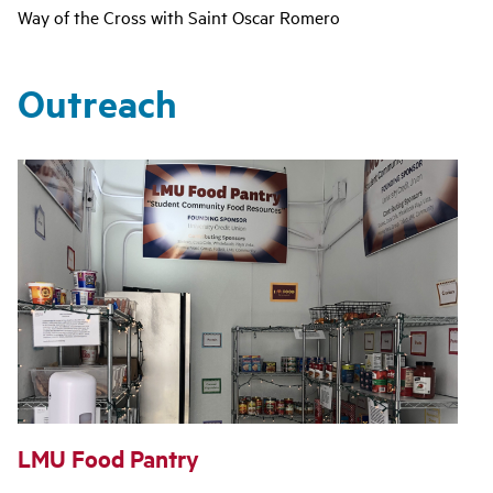
Way of the Cross with Saint Oscar Romero
Outreach
LMU Food Pantry