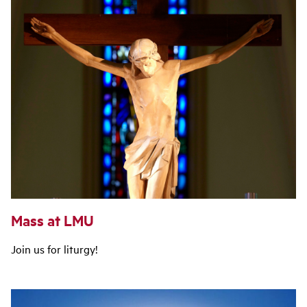
Mass at LMU
Join us for liturgy!