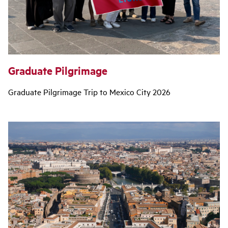
Graduate Pilgrimage
Graduate Pilgrimage Trip to Mexico City 2026