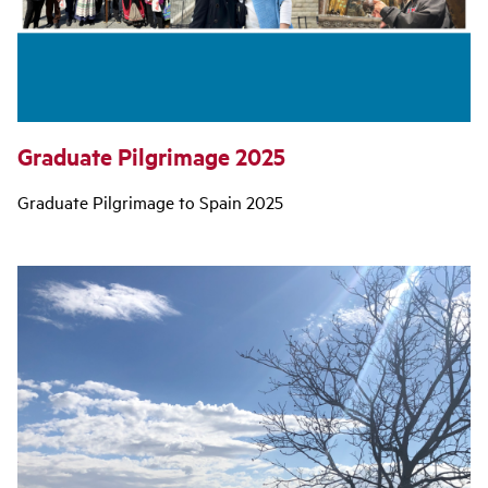
Graduate Pilgrimage 2025
Graduate Pilgrimage to Spain 2025