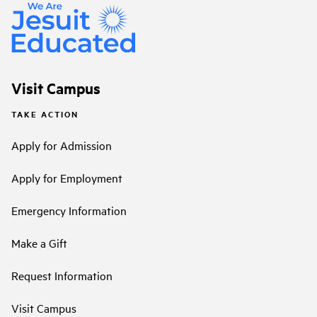
Visit Campus
TAKE ACTION
Apply for Admission
Apply for Employment
Emergency Information
Make a Gift
Request Information
Visit Campus