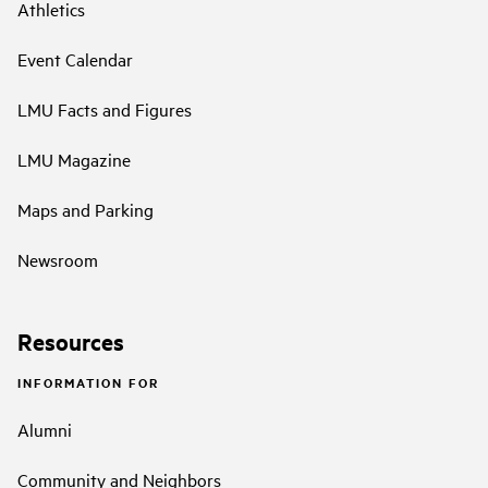
Athletics
Event Calendar
LMU Facts and Figures
LMU Magazine
Maps and Parking
Newsroom
Resources
INFORMATION FOR
Alumni
Community and Neighbors