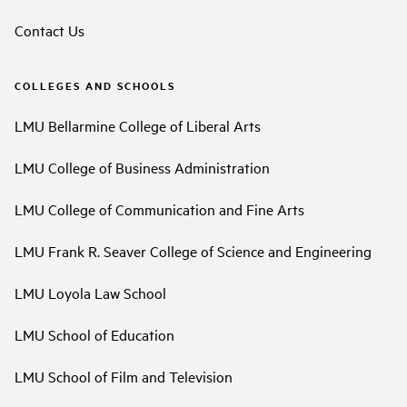
Contact Us
COLLEGES AND SCHOOLS
LMU Bellarmine College of Liberal Arts
LMU College of Business Administration
LMU College of Communication and Fine Arts
LMU Frank R. Seaver College of Science and Engineering
LMU Loyola Law School
LMU School of Education
LMU School of Film and Television