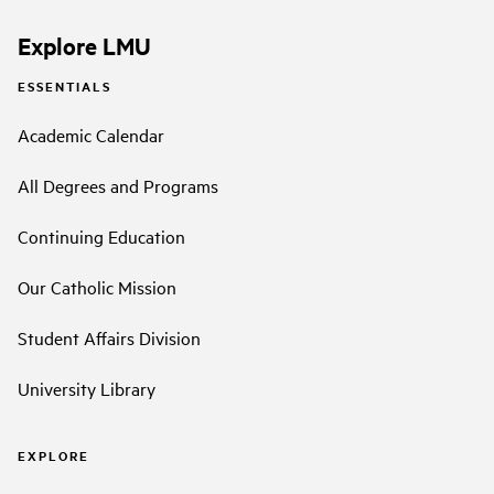
Explore LMU
ESSENTIALS
Academic Calendar
All Degrees and Programs
Continuing Education
Our Catholic Mission
Student Affairs Division
University Library
EXPLORE