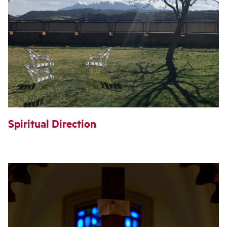
Spiritual Direction