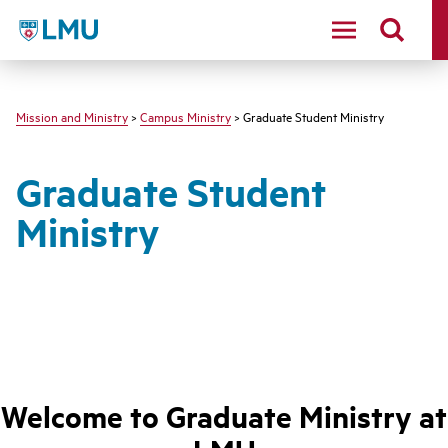
LMU - Loyola Marymount University logo
Mission and Ministry
>
Campus Ministry
> Graduate Student Ministry
Graduate Student
Ministry
Welcome to Graduate Ministry at