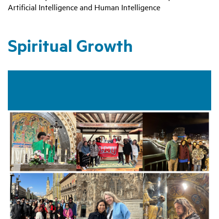
Artificial Intelligence and Human Intelligence
Spiritual Growth