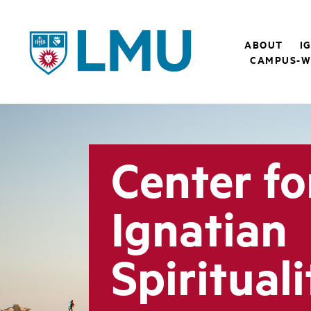
LMU - Loyola Marymount University logo
ABOUT
I
CAMPUS-W
Center fo
Ignatian
Spirituali