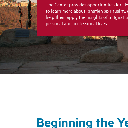
The Center provides opportunities for LM
to learn more about Ignatian spirituality, 
help them apply the insights of St Ignatiu
personal and professional lives.
Beginning the Y