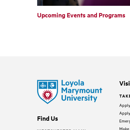
Upcoming Events and Programs
Vis
TAK
Apply
Apply
Find Us
Emerg
Make 