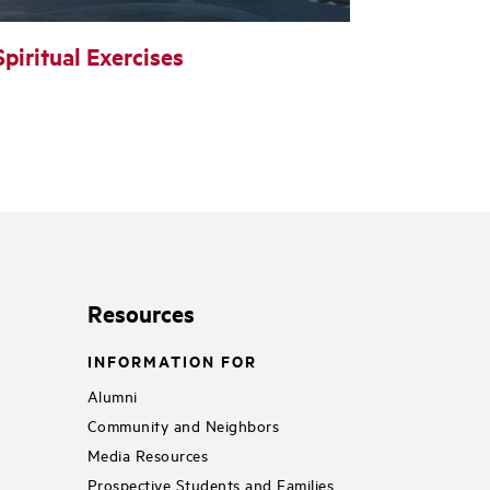
Spiritual Exercises
Resources
INFORMATION FOR
Alumni
Community and Neighbors
Media Resources
Prospective Students and Families