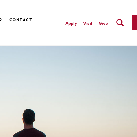
R
CONTACT
Apply
Visit
Give