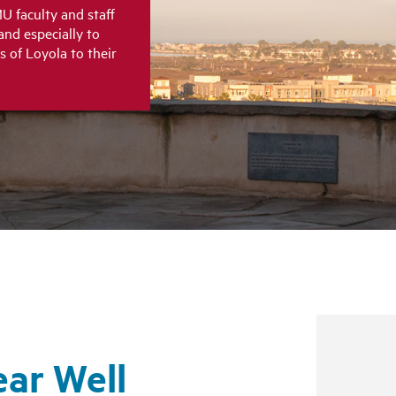
U faculty and staff
and especially to
s of Loyola to their
ear Well