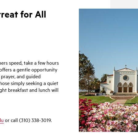
reat for All
ers speed, take a few hours
offers a gentle opportunity
 prayer, and guided
those simply seeking a quiet
ght breakfast and lunch will
du
or call (310) 338-3019.