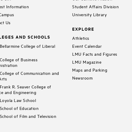
st Information
Student Affairs Division
 Campus
University Library
ct Us
EXPLORE
LEGES AND SCHOOLS
Athletics
ellarmine College of Liberal
Event Calendar
LMU Facts and Figures
ollege of Business
LMU Magazine
istration
Maps and Parking
ollege of Communication and
Newsroom
Arts
rank R. Seaver College of
ce and Engineering
Loyola Law School
chool of Education
chool of Film and Television