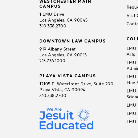
WESTCHESTER MAIN
CAMPUS
Reque
1 LMU Drive
Visit
Los Angeles, CA 90045
Conta
310.338.2700
COL
DOWNTOWN LAW CAMPUS
LMU B
919 Albany Street
Arts
Los Angeles, CA 90015
213.736.1000
LMU C
Admin
PLAYA VISTA CAMPUS
LMU C
Fine 
12105 E. Waterfront Drive, Suite 200
Playa Vista, CA 90094
LMU F
310.338.2700
Scien
LMU 
LMU S
LMU S