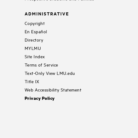
ADMINISTRATIVE
Copyright
En Español
Directory
MYLMU
Site Index
Terms of Service
Text-Only View LMU.edu
Title IX
Web Accessibility Statement
Privacy Policy