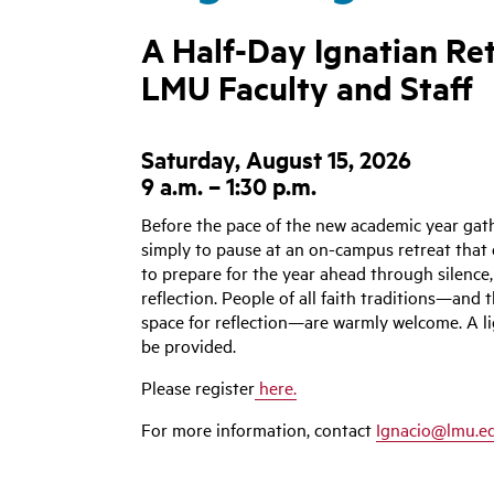
A Half-Day Ignatian Ret
LMU Faculty and Staff
Saturday, August 15, 2026
9 a.m. – 1:30 p.m.
Before the pace of the new academic year gath
simply to pause at an
on-campus retreat that 
to prepare for the year ahead through silence,
reflection. People of all faith traditions—and 
space for reflection—are warmly welcome. A li
be provided.
Please register
here.
For more information, contact
Ignacio@lmu.e