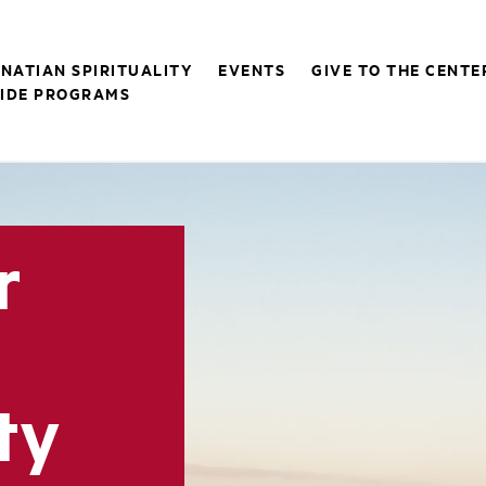
GNATIAN SPIRITUALITY
EVENTS
GIVE TO THE CENTE
IDE PROGRAMS
r
ty