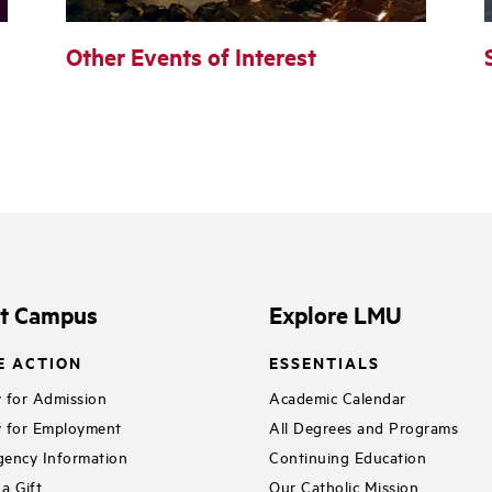
Other Events of Interest
it Campus
Explore LMU
E ACTION
ESSENTIALS
 for Admission
Academic Calendar
 for Employment
All Degrees and Programs
ency Information
Continuing Education
a Gift
Our Catholic Mission