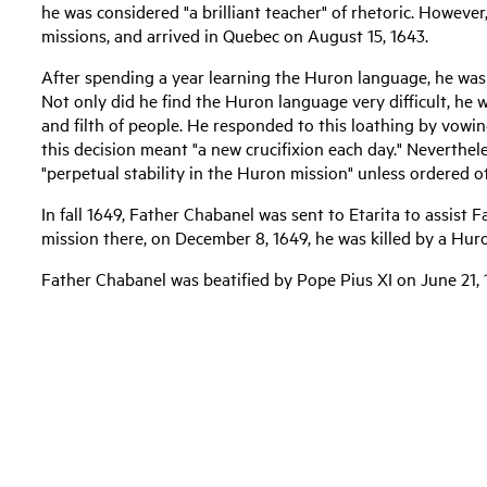
he was considered "a brilliant teacher" of rhetoric. Howeve
missions, and arrived in Quebec on August 15, 1643.
After spending a year learning the Huron language, he was
Not only did he find the Huron language very difficult, he w
and filth of people. He responded to this loathing by vowi
this decision meant "a new crucifixion each day." Neverthe
"perpetual stability in the Huron mission" unless ordered o
In fall 1649, Father Chabanel was sent to Etarita to assist 
mission there, on December 8, 1649, he was killed by a Hur
Father Chabanel was beatified by Pope Pius XI on June 21, 