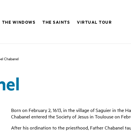
THE WINDOWS
THE SAINTS
VIRTUAL TOUR
el Chabanel
nel
Born on February 2, 1613, in the village of Saguier in the 
Chabanel entered the Society of Jesus in Toulouse on Febru
After his ordination to the priesthood, Father Chabanel tau