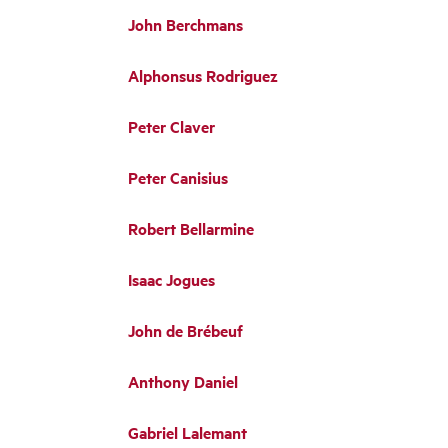
John Berchmans
Alphonsus Rodriguez
Peter Claver
Peter Canisius
Robert Bellarmine
Isaac Jogues
John de Brébeuf
Anthony Daniel
Gabriel Lalemant