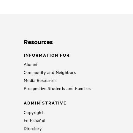
Resources
INFORMATION FOR
Alumni
Community and Neighbors
Media Resources
Prospective Students and Families
ADMINISTRATIVE
Copyright
En Español
Directory