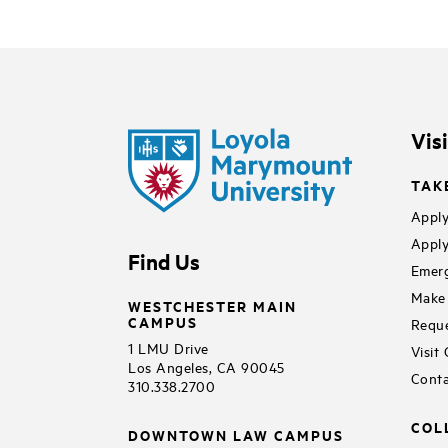
Vis
TAK
Apply
Apply
Find Us
Emerg
Make 
WESTCHESTER MAIN
CAMPUS
Reque
1 LMU Drive
Visit
Los Angeles, CA 90045
Conta
310.338.2700
COL
DOWNTOWN LAW CAMPUS