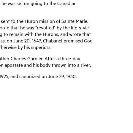
r, he was set on going to the Canadian
 sent to the Huron mission of Sainte Marie.
rote that he was "revolted" by the life-style
ng to remain with the Hurons, and wrote that
less, on June 20, 1647, Chabanel promised God
therwise by his superiors.
Father Charles Garnier. After a three-day
on apostate and his body thrown into a river.
1925, and canonized on June 29, 1930.