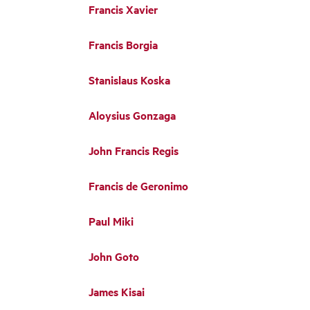
Francis Xavier
Francis Borgia
Stanislaus Koska
Aloysius Gonzaga
John Francis Regis
Francis de Geronimo
Paul Miki
John Goto
James Kisai