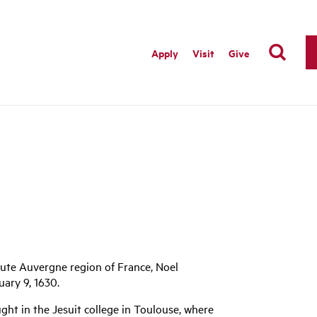
Apply
Visit
Give
Haute Auvergne region of France, Noel
ary 9, 1630.
ght in the Jesuit college in Toulouse, where