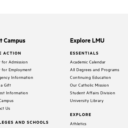
it Campus
Explore LMU
E ACTION
ESSENTIALS
 for Admission
Academic Calendar
 for Employment
All Degrees and Programs
ency Information
Continuing Education
a Gift
Our Catholic Mission
st Information
Student Affairs Division
 Campus
University Library
ct Us
EXPLORE
LEGES AND SCHOOLS
Athletics