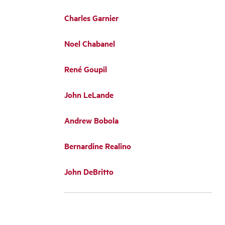
Charles Garnier
Noel Chabanel
René Goupil
John LeLande
Andrew Bobola
Bernardine Realino
John DeBritto