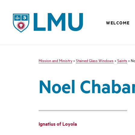
LMU - Loyola Marymount University logo
WELCOME
Mission and Ministry
>
Stained Glass Windows
>
Saints
> No
Noel Chaba
Ignatius of Loyola