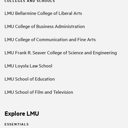
COLLEGES AND SCHOOLS
LMU Bellarmine College of Liberal Arts
LMU College of Business Administration
LMU College of Communication and Fine Arts
LMU Frank R. Seaver College of Science and Engineering
LMU Loyola Law School
LMU School of Education
LMU School of Film and Television
Explore LMU
ESSENTIALS