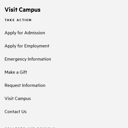
Visit Campus
TAKE ACTION
Apply for Admission
Apply for Employment
Emergency Information
Make a Gift
Request Information
Visit Campus
Contact Us