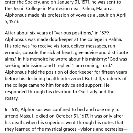
enter the Society, and on January 31, 1571, he was sent to
the Jesuit College in Montesion near Palma, Majorca.
Alphonsus made his profession of vows as a Jesuit on April
5, 1573.
After about six years of "various positions," in 1579,
Alphonsus was made doorkeeper at the college in Palma.
His role was "to receive visitors, deliver messages, run
errands, console the sick at heart, give advice and distribute
alms." In his memoire he wrote about his ministry: "God was
seeking admission...and I replied "I am coming, Lord."
Alphonsus held the position of doorkeeper for fifteen years
before his declining health intervened. But still, students of
the college came to him for advice and support. He
responded through his devotion to Our Lady and the
rosary.
In 1615, Alphonsus was confined to bed and rose only to
attend Mass. He died on October 31, 1617. It was only after
his death, when his superiors went through his notes that
they learned of the mystical graces –visions and ecstasies—