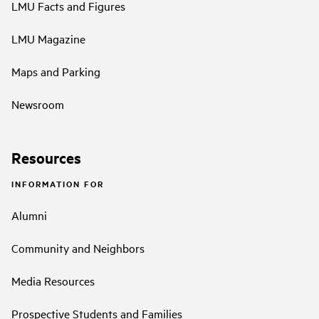
LMU Facts and Figures
LMU Magazine
Maps and Parking
Newsroom
Resources
INFORMATION FOR
Alumni
Community and Neighbors
Media Resources
Prospective Students and Families