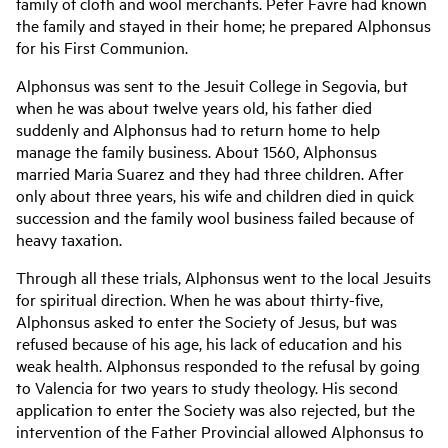
family of cloth and wool merchants. Peter Favre had known
the family and stayed in their home; he prepared Alphonsus
for his First Communion.
Alphonsus was sent to the Jesuit College in Segovia, but
when he was about twelve years old, his father died
suddenly and Alphonsus had to return home to help
manage the family business. About 1560, Alphonsus
married Maria Suarez and they had three children. After
only about three years, his wife and children died in quick
succession and the family wool business failed because of
heavy taxation.
Through all these trials, Alphonsus went to the local Jesuits
for spiritual direction. When he was about thirty-five,
Alphonsus asked to enter the Society of Jesus, but was
refused because of his age, his lack of education and his
weak health. Alphonsus responded to the refusal by going
to Valencia for two years to study theology. His second
application to enter the Society was also rejected, but the
intervention of the Father Provincial allowed Alphonsus to