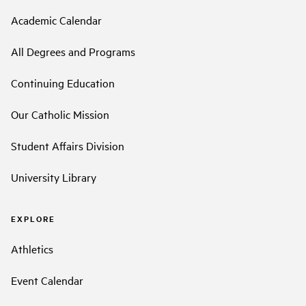
Academic Calendar
All Degrees and Programs
Continuing Education
Our Catholic Mission
Student Affairs Division
University Library
EXPLORE
Athletics
Event Calendar