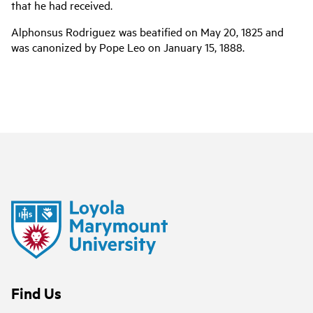
that he had received.
Alphonsus Rodriguez was beatified on May 20, 1825 and
was canonized by Pope Leo on January 15, 1888.
Find Us