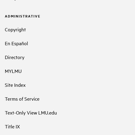
ADMINISTRATIVE
Copyright
En Español
Directory
MYLMU
Site Index
Terms of Service
Text-Only View LMU.edu
Title IX