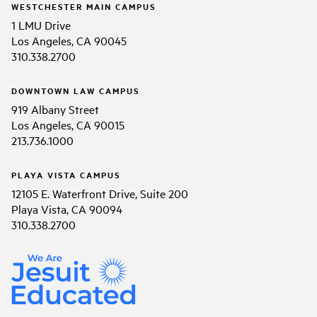
WESTCHESTER MAIN CAMPUS
1 LMU Drive
Los Angeles, CA 90045
310.338.2700
DOWNTOWN LAW CAMPUS
919 Albany Street
Los Angeles, CA 90015
213.736.1000
PLAYA VISTA CAMPUS
12105 E. Waterfront Drive, Suite 200
Playa Vista, CA 90094
310.338.2700