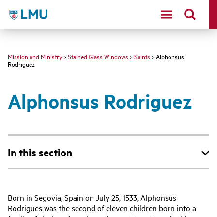
LMU - Loyola Marymount University logo
Mission and Ministry
>
Stained Glass Windows
>
Saints
> Alphonsus
Rodriguez
Alphonsus Rodriguez
In this section
Born in Segovia, Spain on July 25, 1533, Alphonsus
Rodrigues was the second of eleven children born into a