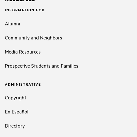
INFORMATION FOR
Alumni
Community and Neighbors
Media Resources
Prospective Students and Families
ADMINISTRATIVE
Copyright
En Español
Directory