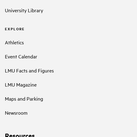
University Library
EXPLORE
Athletics
Event Calendar
LMU Facts and Figures
LMU Magazine
Maps and Parking
Newsroom
Resources