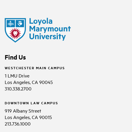
Find Us
WESTCHESTER MAIN CAMPUS
1 LMU Drive
Los Angeles, CA 90045
310.338.2700
DOWNTOWN LAW CAMPUS
919 Albany Street
Los Angeles, CA 90015
213.736.1000