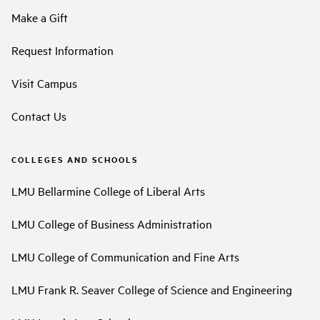
Make a Gift
Request Information
Visit Campus
Contact Us
COLLEGES AND SCHOOLS
LMU Bellarmine College of Liberal Arts
LMU College of Business Administration
LMU College of Communication and Fine Arts
LMU Frank R. Seaver College of Science and Engineering