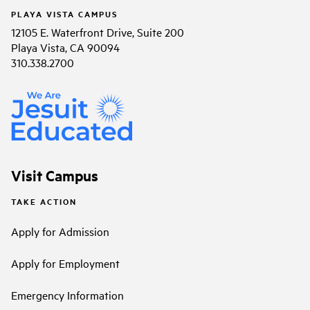
PLAYA VISTA CAMPUS
12105 E. Waterfront Drive, Suite 200
Playa Vista, CA 90094
310.338.2700
Visit Campus
TAKE ACTION
Apply for Admission
Apply for Employment
Emergency Information