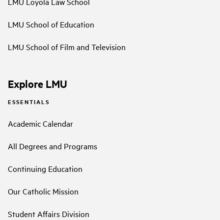
LMU Loyola Law School
LMU School of Education
LMU School of Film and Television
Explore LMU
ESSENTIALS
Academic Calendar
All Degrees and Programs
Continuing Education
Our Catholic Mission
Student Affairs Division