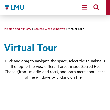
LMU - Loyola Marymount University logo
Mission and Ministry
>
Stained Glass Windows
> Virtual Tour
Virtual Tour
Click and drag to navigate the space, select the thumbnails
in the top-left to view different areas inside Sacred Heart
Chapel (front, middle, and rear), and learn more about each
of the windows by clicking on them.