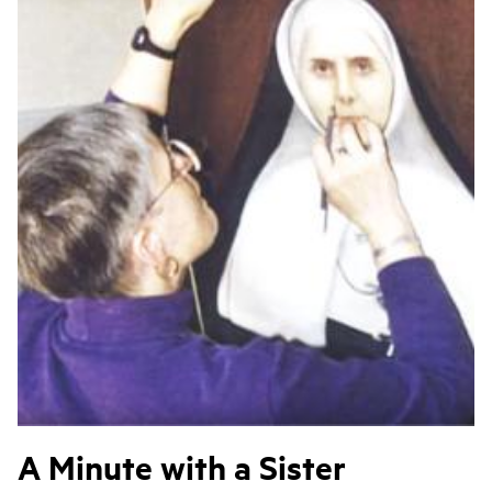
A Minute with a Sister