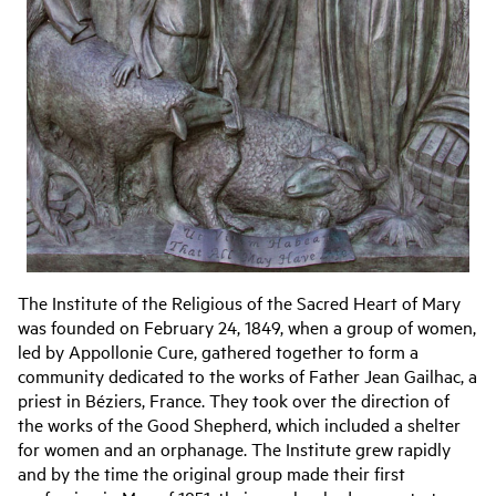
The Institute of the Religious of the Sacred Heart of Mary
was founded on February 24, 1849, when a group of women,
led by Appollonie Cure, gathered together to form a
community dedicated to the works of Father Jean Gailhac, a
priest in Béziers, France. They took over the direction of
the works of the Good Shepherd, which included a shelter
for women and an orphanage. The Institute grew rapidly
and by the time the original group made their first