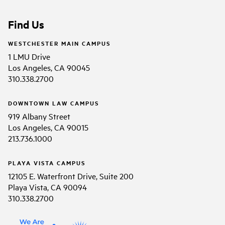
Find Us
WESTCHESTER MAIN CAMPUS
1 LMU Drive
Los Angeles, CA 90045
310.338.2700
DOWNTOWN LAW CAMPUS
919 Albany Street
Los Angeles, CA 90015
213.736.1000
PLAYA VISTA CAMPUS
12105 E. Waterfront Drive, Suite 200
Playa Vista, CA 90094
310.338.2700