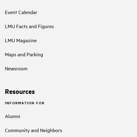
Event Calendar
LMU Facts and Figures
LMU Magazine
Maps and Parking
Newsroom
Resources
INFORMATION FOR
Alumni
Community and Neighbors