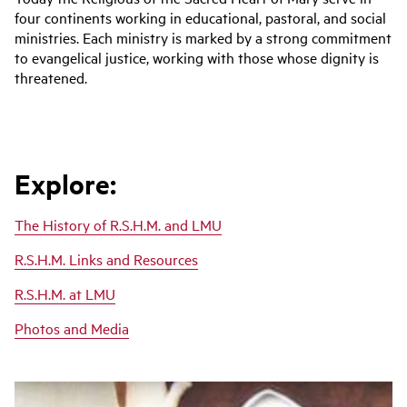
four continents working in educational, pastoral, and social
ministries. Each ministry is marked by a strong commitment
to evangelical justice, working with those whose dignity is
threatened.
Explore:
The History of R.S.H.M. and LMU
R.S.H.M. Links and Resources
R.S.H.M. at LMU
Photos and Media