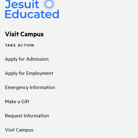
Visit Campus
TAKE ACTION
Apply for Admission
Apply for Employment
Emergency Information
Make a Gift
Request Information
Visit Campus