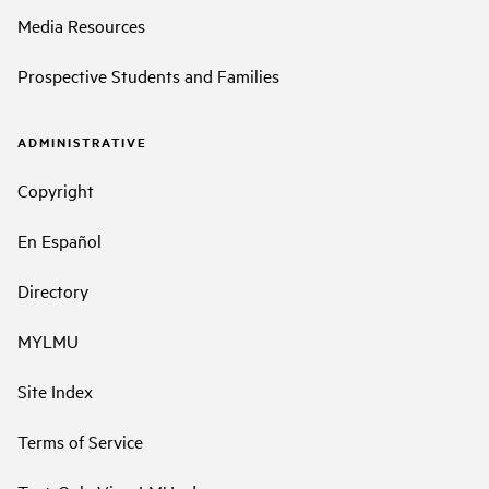
Media Resources
Prospective Students and Families
ADMINISTRATIVE
Copyright
En Español
Directory
MYLMU
Site Index
Terms of Service