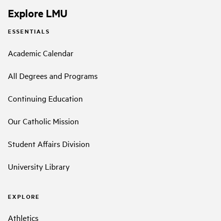
Explore LMU
ESSENTIALS
Academic Calendar
All Degrees and Programs
Continuing Education
Our Catholic Mission
Student Affairs Division
University Library
EXPLORE
Athletics