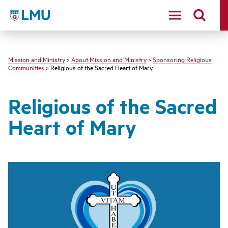
LMU - Loyola Marymount University logo
Mission and Ministry
>
About Mission and Ministry
>
Sponsoring Religious
Communities
> Religious of the Sacred Heart of Mary
Religious of the Sacred
Heart of Mary