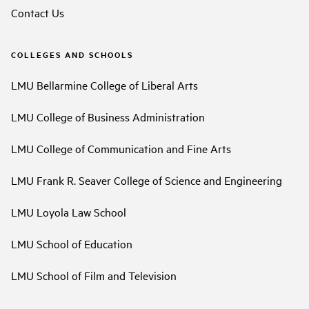
Contact Us
COLLEGES AND SCHOOLS
LMU Bellarmine College of Liberal Arts
LMU College of Business Administration
LMU College of Communication and Fine Arts
LMU Frank R. Seaver College of Science and Engineering
LMU Loyola Law School
LMU School of Education
LMU School of Film and Television