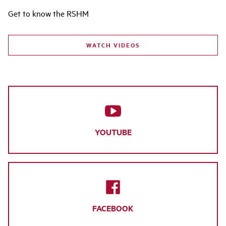
Get to know the RSHM
WATCH VIDEOS
YOUTUBE
FACEBOOK