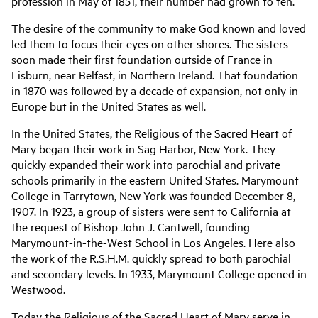
profession in May of 1851, their number had grown to ten.
The desire of the community to make God known and loved
led them to focus their eyes on other shores. The sisters
soon made their first foundation outside of France in
Lisburn, near Belfast, in Northern Ireland. That foundation
in 1870 was followed by a decade of expansion, not only in
Europe but in the United States as well.
In the United States, the Religious of the Sacred Heart of
Mary began their work in Sag Harbor, New York. They
quickly expanded their work into parochial and private
schools primarily in the eastern United States. Marymount
College in Tarrytown, New York was founded December 8,
1907. In 1923, a group of sisters were sent to California at
the request of Bishop John J. Cantwell, founding
Marymount-in-the-West School in Los Angeles. Here also
the work of the R.S.H.M. quickly spread to both parochial
and secondary levels. In 1933, Marymount College opened in
Westwood.
Today the Religious of the Sacred Heart of Mary serve in