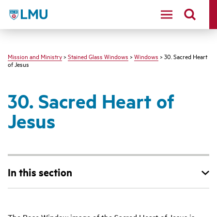
LMU - Loyola Marymount University logo
Mission and Ministry
>
Stained Glass Windows
>
Windows
> 30. Sacred Heart
of Jesus
30. Sacred Heart of
Jesus
In this section