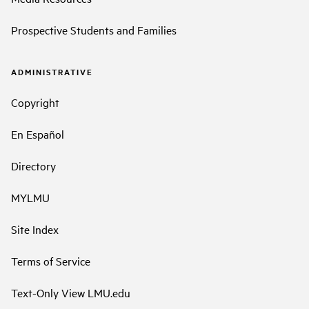
Prospective Students and Families
ADMINISTRATIVE
Copyright
En Español
Directory
MYLMU
Site Index
Terms of Service
Text-Only View LMU.edu