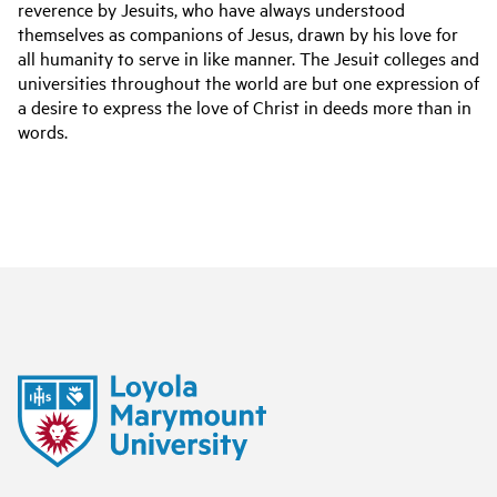
reverence by Jesuits, who have always understood
themselves as companions of Jesus, drawn by his love for
all humanity to serve in like manner. The Jesuit colleges and
universities throughout the world are but one expression of
a desire to express the love of Christ in deeds more than in
words.