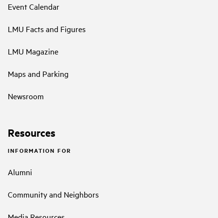
Event Calendar
LMU Facts and Figures
LMU Magazine
Maps and Parking
Newsroom
Resources
INFORMATION FOR
Alumni
Community and Neighbors
Media Resources