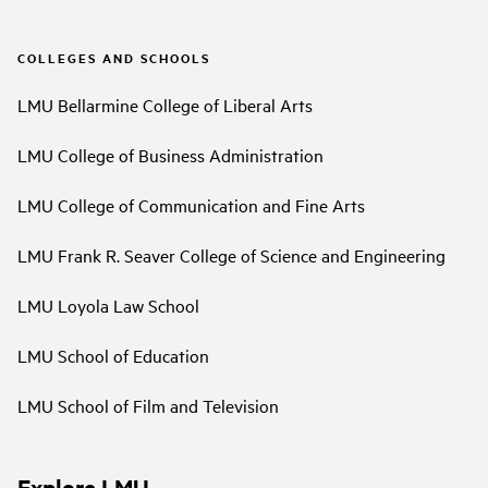
COLLEGES AND SCHOOLS
LMU Bellarmine College of Liberal Arts
LMU College of Business Administration
LMU College of Communication and Fine Arts
LMU Frank R. Seaver College of Science and Engineering
LMU Loyola Law School
LMU School of Education
LMU School of Film and Television
Explore LMU