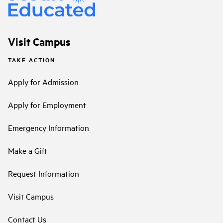
Visit Campus
TAKE ACTION
Apply for Admission
Apply for Employment
Emergency Information
Make a Gift
Request Information
Visit Campus
Contact Us