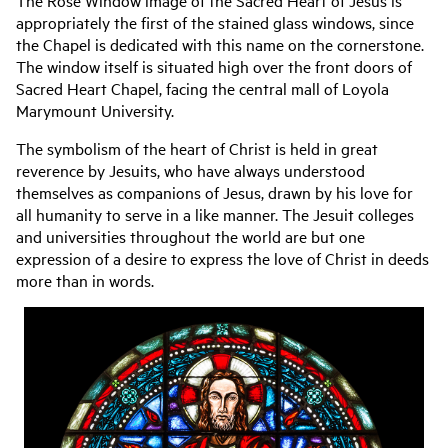
The Rose Window image of the Sacred Heart of Jesus is
appropriately the first of the stained glass windows, since
the Chapel is dedicated with this name on the cornerstone.
The window itself is situated high over the front doors of
Sacred Heart Chapel, facing the central mall of Loyola
Marymount University.
The symbolism of the heart of Christ is held in great
reverence by Jesuits, who have always understood
themselves as companions of Jesus, drawn by his love for
all humanity to serve in a like manner. The Jesuit colleges
and universities throughout the world are but one
expression of a desire to express the love of Christ in deeds
more than in words.