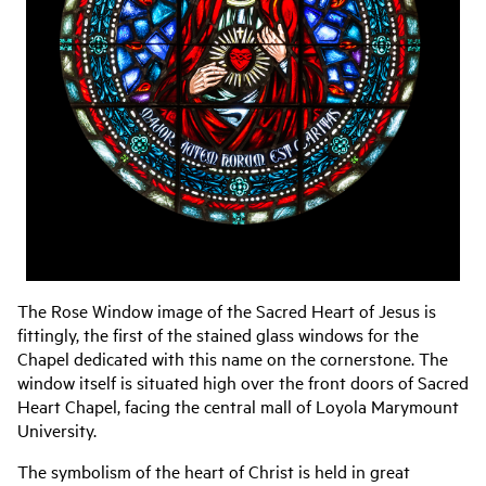
The Rose Window image of the Sacred Heart of Jesus is
fittingly, the first of the stained glass windows for the
Chapel dedicated with this name on the cornerstone. The
window itself is situated high over the front doors of Sacred
Heart Chapel, facing the central mall of Loyola Marymount
University.
The symbolism of the heart of Christ is held in great