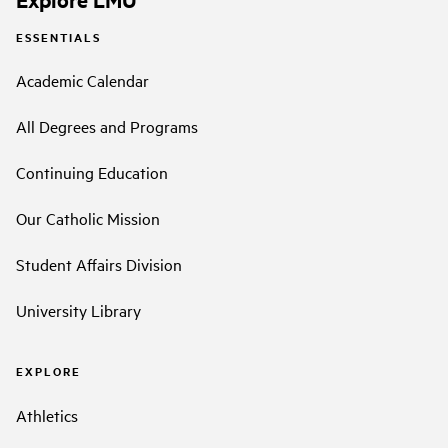
ESSENTIALS
Academic Calendar
All Degrees and Programs
Continuing Education
Our Catholic Mission
Student Affairs Division
University Library
EXPLORE
Athletics