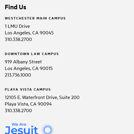
Find Us
WESTCHESTER MAIN CAMPUS
1 LMU Drive
Los Angeles, CA 90045
310.338.2700
DOWNTOWN LAW CAMPUS
919 Albany Street
Los Angeles, CA 90015
213.736.1000
PLAYA VISTA CAMPUS
12105 E. Waterfront Drive, Suite 200
Playa Vista, CA 90094
310.338.2700