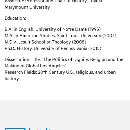
Associate Professor and Chair of History, Loyola
Marymount University
Education:
B.A. in English, University of Notre Dame (1995)
M.A. in American Studies, Saint Louis University (2003)
M.Div., Jesuit School of Theology (2008)
Ph.D., History, University of Pennsylvania (2015)
Dissertation Title: "The Politics of Dignity: Religion and the
Making of Global Los Angeles"
Research Fields: 20th Century U.S., religious, and urban
history.