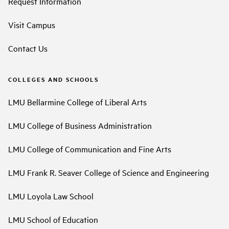
Request Information
Visit Campus
Contact Us
COLLEGES AND SCHOOLS
LMU Bellarmine College of Liberal Arts
LMU College of Business Administration
LMU College of Communication and Fine Arts
LMU Frank R. Seaver College of Science and Engineering
LMU Loyola Law School
LMU School of Education