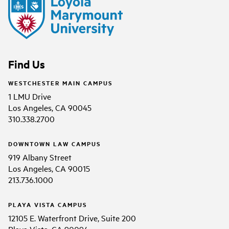
Find Us
WESTCHESTER MAIN CAMPUS
1 LMU Drive
Los Angeles, CA 90045
310.338.2700
DOWNTOWN LAW CAMPUS
919 Albany Street
Los Angeles, CA 90015
213.736.1000
PLAYA VISTA CAMPUS
12105 E. Waterfront Drive, Suite 200