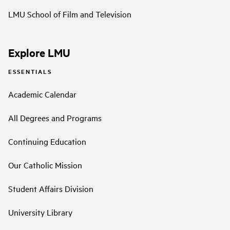
LMU School of Film and Television
Explore LMU
ESSENTIALS
Academic Calendar
All Degrees and Programs
Continuing Education
Our Catholic Mission
Student Affairs Division
University Library