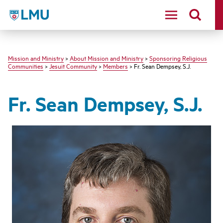
LMU - Loyola Marymount University logo
Mission and Ministry
>
About Mission and Ministry
>
Sponsoring Religious
Communities
>
Jesuit Community
>
Members
> Fr. Sean Dempsey, S.J.
Fr. Sean Dempsey, S.J.