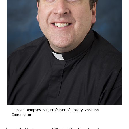
Fr. Sean Dempsey, S.J., Professor of History, Vocation
Coordinator