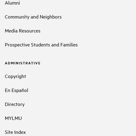
Alumni
Community and Neighbors
Media Resources
Prospective Students and Families
ADMINISTRATIVE
Copyright
En Español
Directory
MYLMU
Site Index