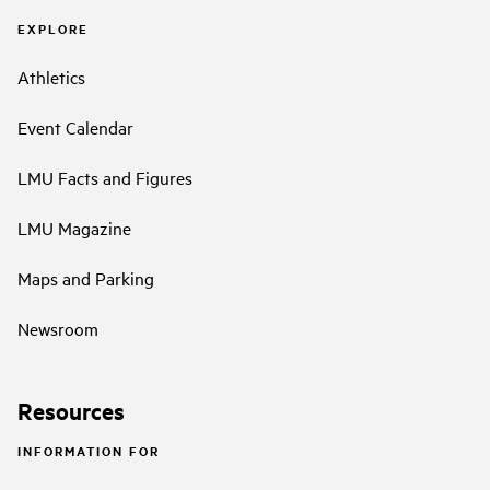
EXPLORE
Athletics
Event Calendar
LMU Facts and Figures
LMU Magazine
Maps and Parking
Newsroom
Resources
INFORMATION FOR