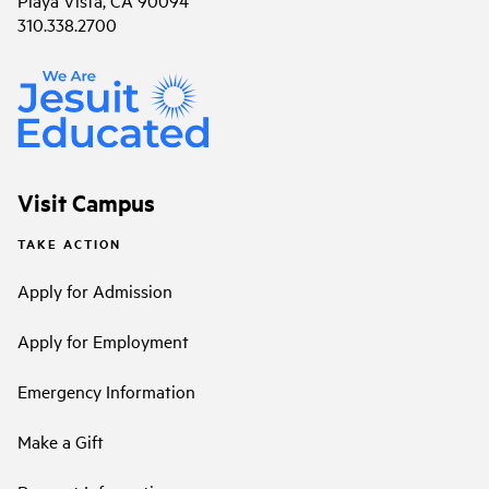
Playa Vista, CA 90094
310.338.2700
Visit Campus
TAKE ACTION
Apply for Admission
Apply for Employment
Emergency Information
Make a Gift